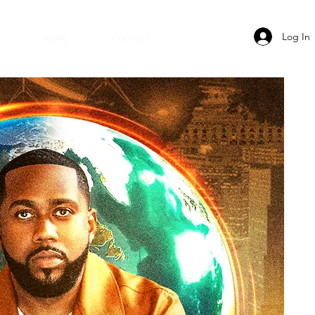
Log In
KEWC
CONTACT