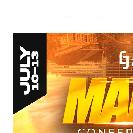
HOME
MANTLE
ABO