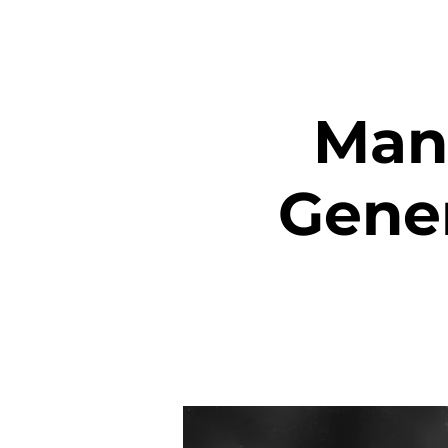
Mant
Gener