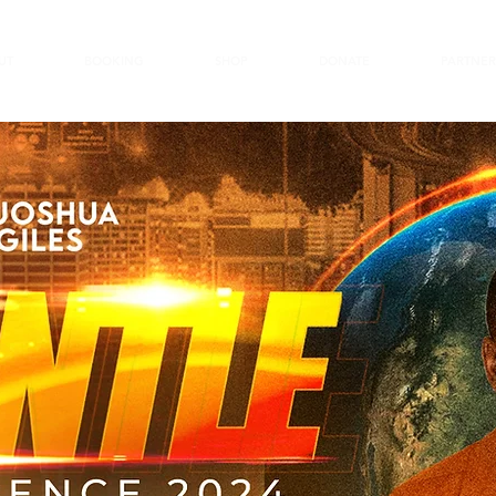
UT
BOOKING
SHOP
DONATE
PARTNER