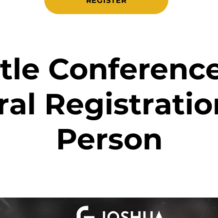
REGISTER
le Conference
al Registration
Person