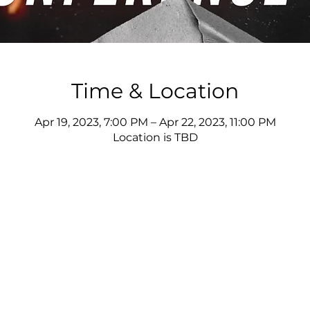
Time & Location
Apr 19, 2023, 7:00 PM – Apr 22, 2023, 11:00 PM
Location is TBD
© 2025 Joshua Giles Ministries