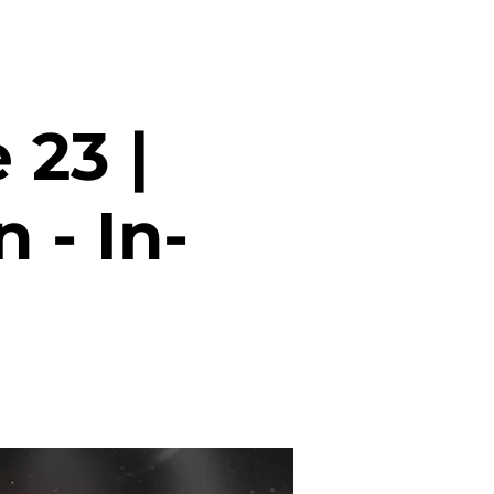
 23 |
 - In-