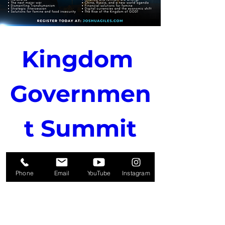
Kingdom 
Governmen
t Summit
Oct 31, 2024, 7:00 PM
Phone
Email
YouTube
Instagram
Details