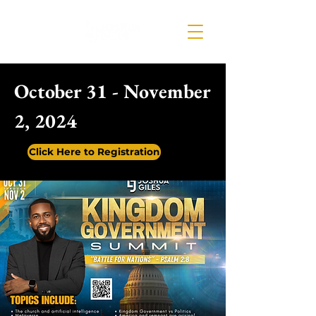
October 31 - November
2, 2024
Click Here to Registration