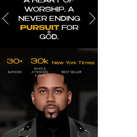
A HEART OF
WORSHIP. A
NEVER ENDING
PURSUIT
FOR
GOD.
30+
30k
New York Times
MANTLE
NATIONS
BEST SELLER
ATTENDEES
A YEAR