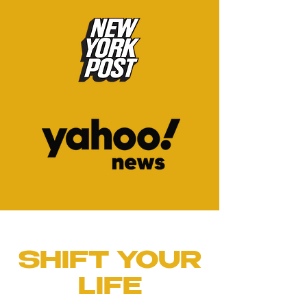
SHIFT YOUR
LIFE