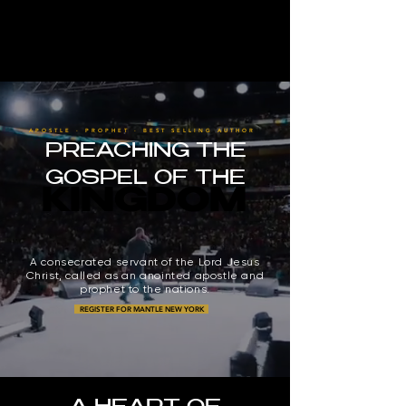
APOSTLE · PROPHET · BEST SELLING AUTHOR
PREACHING THE
GOSPEL OF THE
KINGDOM
KINGDOM
A consecrated servant of the Lord Jesus
Christ, called as an anointed apostle and
prophet to the nations.
REGISTER FOR MANTLE NEW YORK