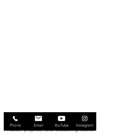
AVAILABLE JUNE 2026
Phone
Email
YouTube
Instagram
Pastor, prophet, and bestselling author
Joshua Giles weaves spiritual and