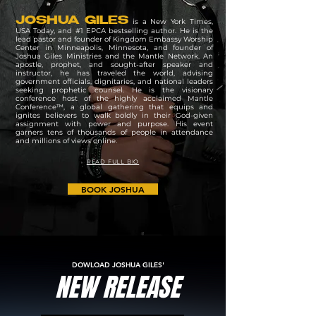
JOSHUA GILES
is a New York Times,
USA Today, and #1 EPCA bestselling author. He is the
lead pastor and founder of Kingdom Embassy Worship
Center in Minneapolis, Minnesota, and founder of
Joshua Giles Ministries and the Mantle Network. An
apostle, prophet, and sought-after speaker and
instructor, he has traveled the world, advising
government officials, dignitaries, and national leaders
seeking prophetic counsel. He is the visionary
conference host of the highly acclaimed Mantle
Conference™, a global gathering that equips and
ignites believers to walk boldly in their God-given
assignment with power and purpose. His event
garners tens of thousands of people in attendance
and millions of views online.
READ FULL BIO
BOOK JOSHUA
DOWLOAD JOSHUA GILES'
NEW RELEASE